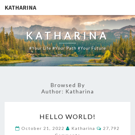
KATHARINA
KATHARINA
#your Life #your Path #your Future
Browsed By
Author:
Katharina
HELLO
HELLO WORLD!
WORLD!
Comments
October 21, 2022
Katharina
27,792