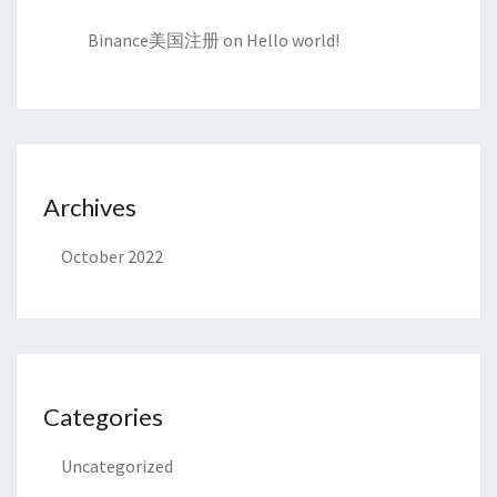
Binance美国注册
on
Hello world!
Archives
October 2022
Categories
Uncategorized