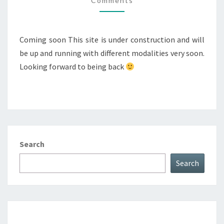
Comments
Coming soon This site is under construction and will
be up and running with different modalities very soon.
Looking forward to being back
Search
Search