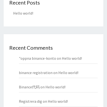
Recent Posts
Hello world!
Recent Comments
"oppna binance-konto
on
Hello world!
binance registration
on
Hello world!
Binance代码
on
Hello world!
Registrera dig
on
Hello world!